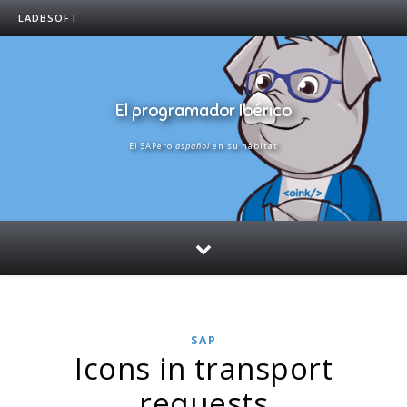
LADBSOFT
El programador Ibérico
El SAPero
aspañol
en su hábitat
SAP
Icons in transport
requests