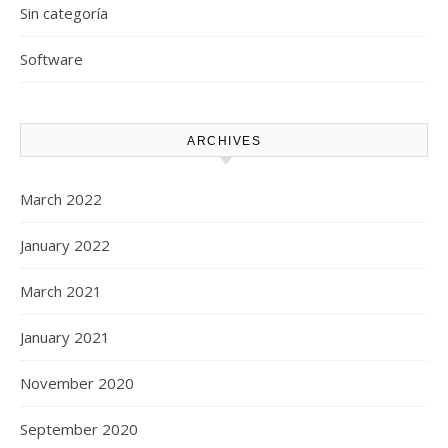
Sin categoría
Software
ARCHIVES
March 2022
January 2022
March 2021
January 2021
November 2020
September 2020