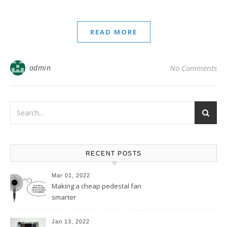
READ MORE
admin
No Comments
RECENT POSTS
Mar 01, 2022
Making a cheap pedestal fan
smarter
Jan 13, 2022