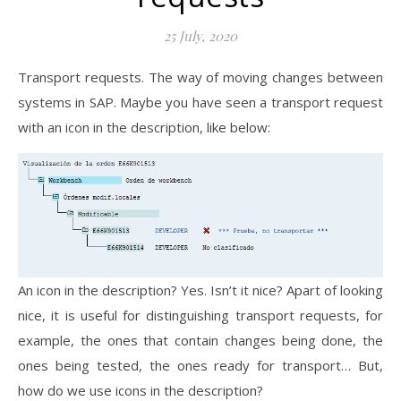
25 July, 2020
Transport requests. The way of moving changes between
systems in SAP. Maybe you have seen a transport request
with an icon in the description, like below:
An icon in the description? Yes. Isn’t it nice? Apart of looking
nice, it is useful for distinguishing transport requests, for
example, the ones that contain changes being done, the
ones being tested, the ones ready for transport… But,
how do we use icons in the description?