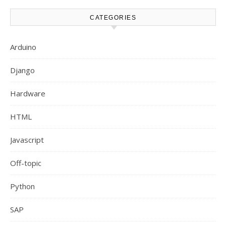
CATEGORIES
Arduino
Django
Hardware
HTML
Javascript
Off-topic
Python
SAP