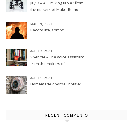
Jay D – A … mixing table? from
the makers of MakerBuino
Mar 14, 2021
Back to life, sort of
Jan 19, 2021
Spencer – The voice assistant
from the makers of
MakerBuino
Jan 14, 2021
Homemade doorbell notifier
RECENT COMMENTS