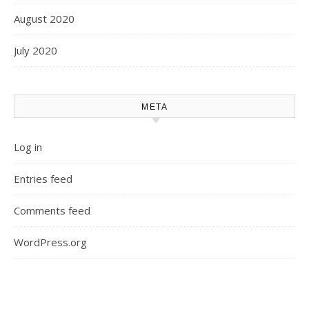
August 2020
July 2020
META
Log in
Entries feed
Comments feed
WordPress.org