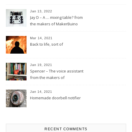
Jan 13, 2022
Jay D – A … mixing table? from
the makers of MakerBuino
Mar 14, 2021
Back to life, sort of
Jan 19, 2021
Spencer – The voice assistant
from the makers of
MakerBuino
Jan 14, 2021
Homemade doorbell notifier
RECENT COMMENTS