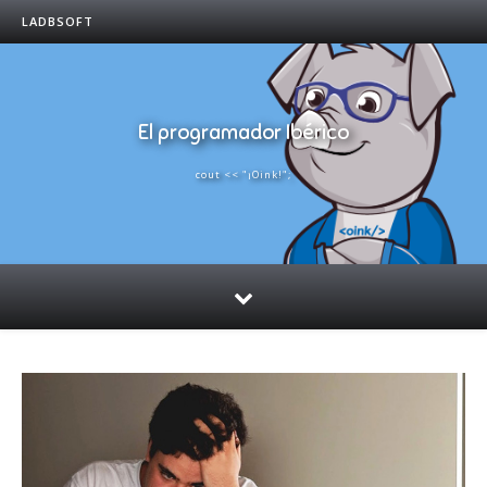
LADBSOFT
El programador Ibérico
cout << "¡Oink!";