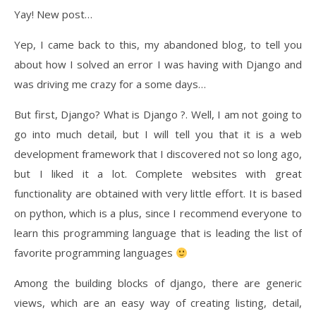
Yay! New post…
Yep, I came back to this, my abandoned blog, to tell you
about how I solved an error I was having with Django and
was driving me crazy for a some days…
But first, Django? What is Django ?. Well, I am not going to
go into much detail, but I will tell you that it is a web
development framework that I discovered not so long ago,
but I liked it a lot. Complete websites with great
functionality are obtained with very little effort. It is based
on python, which is a plus, since I recommend everyone to
learn this programming language that is leading the list of
favorite programming languages ​​
Among the building blocks of django, there are generic
views, which are an easy way of creating listing, detail,