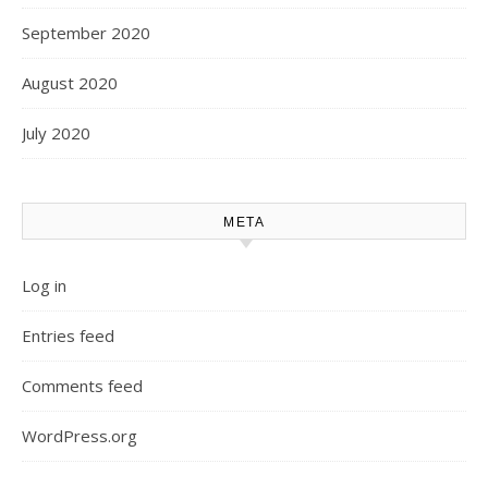
September 2020
August 2020
July 2020
META
Log in
Entries feed
Comments feed
WordPress.org