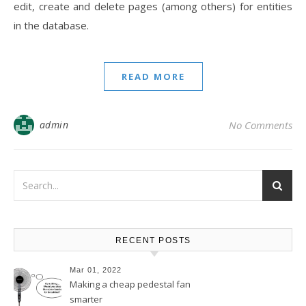
edit, create and delete pages (among others) for entities
in the database.
READ MORE
admin
No Comments
RECENT POSTS
Mar 01, 2022
Making a cheap pedestal fan
smarter