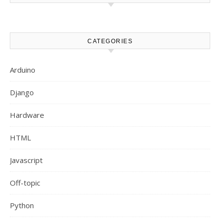
CATEGORIES
Arduino
Django
Hardware
HTML
Javascript
Off-topic
Python