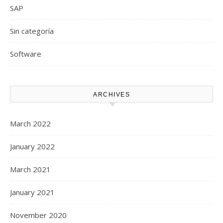
SAP
Sin categoría
Software
ARCHIVES
March 2022
January 2022
March 2021
January 2021
November 2020