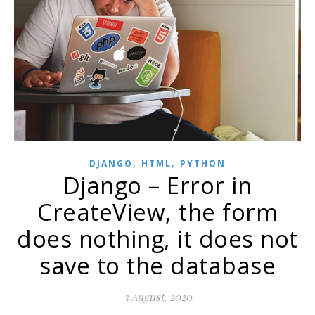
,
,
DJANGO
HTML
PYTHON
Django – Error in
CreateView, the form
does nothing, it does not
save to the database
3 August, 2020