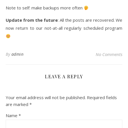
Note to self: make backups more often
Update from the future
: All the posts are recovered. We
now return to our not-at-all regularly scheduled program
By
admin
No Comments
LEAVE A REPLY
Your email address will not be published.
Required fields
are marked
*
Name
*