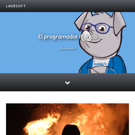
LADBSOFT
El programador Ibérico
¡Quietoorl!