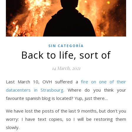
SIN CATEGORÍA
Back to life, sort of
14 March, 2021
Last March 10, OVH suffered a
fire on one of their
datacenters in Strasbourg
. Where do you think your
favourite spanish blog is located? Yup, just there…
We have lost the posts of the last 9 months, but don’t you
worry: I have text copies, so I will be restoring them
slowly.