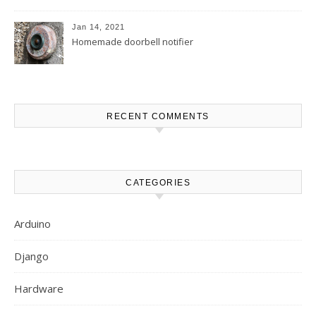
MakerBuino
Jan 14, 2021
Homemade doorbell notifier
RECENT COMMENTS
CATEGORIES
Arduino
Django
Hardware