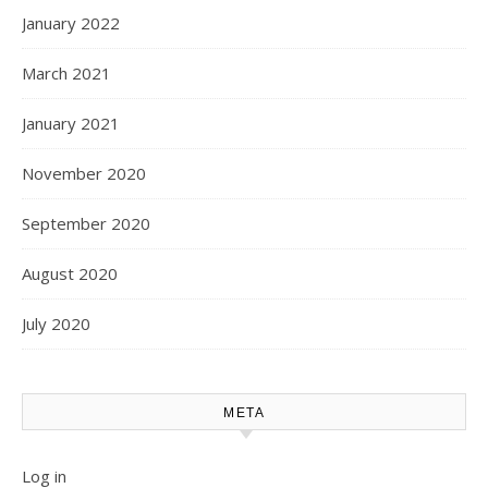
January 2022
March 2021
January 2021
November 2020
September 2020
August 2020
July 2020
META
Log in