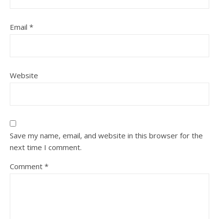
Email
*
Website
Save my name, email, and website in this browser for the
next time I comment.
Comment
*