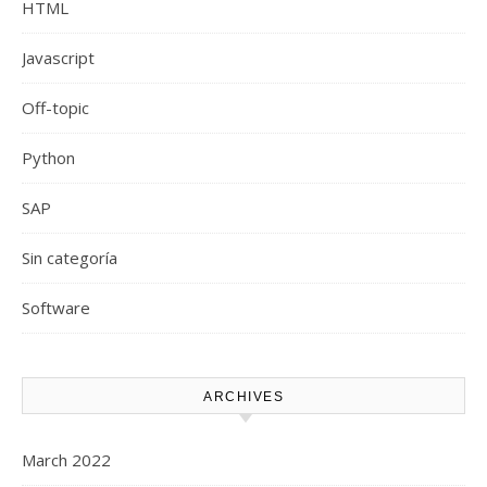
HTML
Javascript
Off-topic
Python
SAP
Sin categoría
Software
ARCHIVES
March 2022