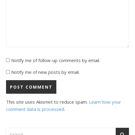
Notify me of follow-up comments by email.
Notify me of new posts by email.
This site uses Akismet to reduce spam.
Learn how your
comment data is processed
.