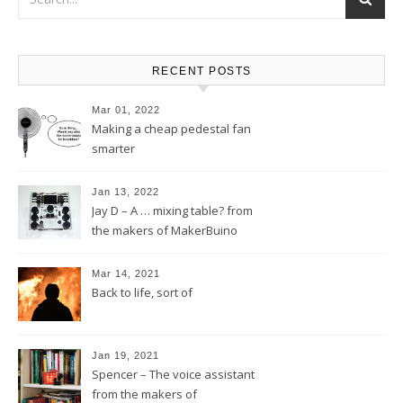
RECENT POSTS
Mar 01, 2022
Making a cheap pedestal fan
smarter
Jan 13, 2022
Jay D – A … mixing table? from
the makers of MakerBuino
Mar 14, 2021
Back to life, sort of
Jan 19, 2021
Spencer – The voice assistant
from the makers of