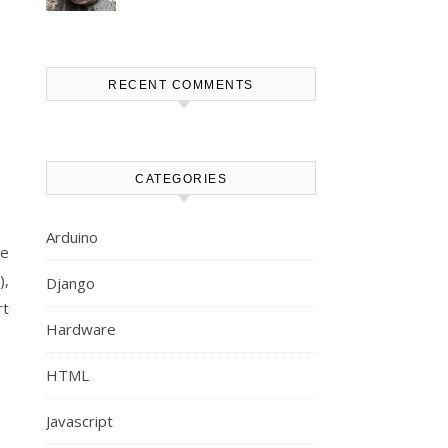
RECENT COMMENTS
CATEGORIES
Arduino
be
),
Django
rt
Hardware
HTML
Javascript