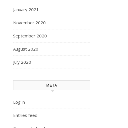
January 2021
November 2020
September 2020
August 2020
July 2020
META
Log in
Entries feed