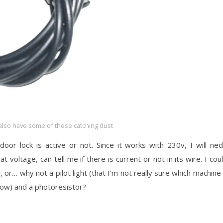
also have some of these catching dust
door lock is active or not. Since it works with 230v, I will ne
t voltage, can tell me if there is current or not in its wire. I cou
, or… why not a pilot light (that I’m not really sure which machine 
 now) and a photoresistor?