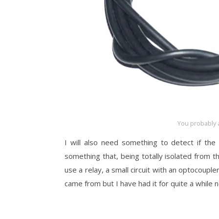
You probably 
I will also need something to detect if the 
something that, being totally isolated from tha
use a relay, a small circuit with an optocoupler
came from but I have had it for quite a while