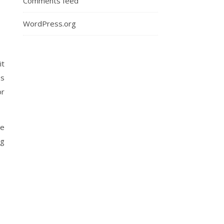
Comments feed
WordPress.org
it
es
or
me
ng