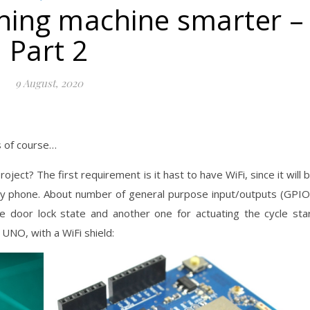
ing machine smarter –
Part 2
9 August, 2020
s of course…
oject? The first requirement is it hast to have WiFi, since it will 
 my phone. About number of general purpose input/outputs (GPIO
 door lock state and another one for actuating the cycle sta
 UNO, with a WiFi shield: