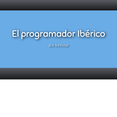
El programador Ibérico
¡De bellota!