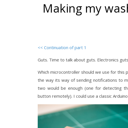
Making my wash
<< Continuation of part 1
Guts. Time to talk about guts. Electronics gut
Which microcontroller should we use for this pr
the way its way of sending notifications to
two would be enough (one for detecting the
button remotely). I could use a classic Arduino