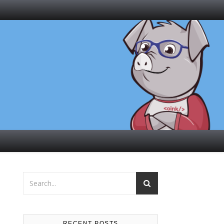
RECENT POSTS