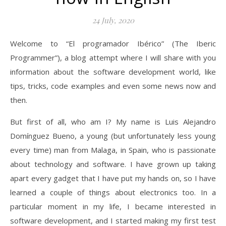
24 July, 2020
Welcome to “El programador Ibérico” (The Iberic
Programmer”), a blog attempt where I will share with you
information about the software development world, like
tips, tricks, code examples and even some news now and
then.
But first of all, who am I? My name is Luis Alejandro
Domínguez Bueno, a young (but unfortunately less young
every time) man from Malaga, in Spain, who is passionate
about technology and software. I have grown up taking
apart every gadget that I have put my hands on, so I have
learned a couple of things about electronics too. In a
particular moment in my life, I became interested in
software development, and I started making my first test