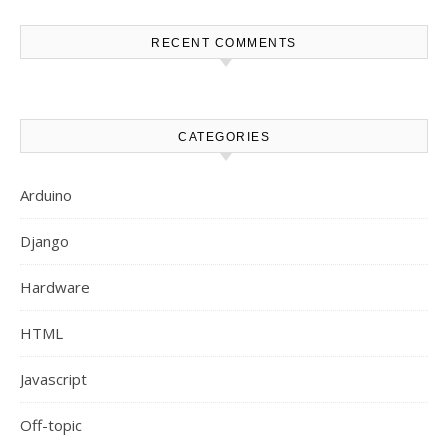
RECENT COMMENTS
CATEGORIES
Arduino
Django
Hardware
HTML
Javascript
Off-topic