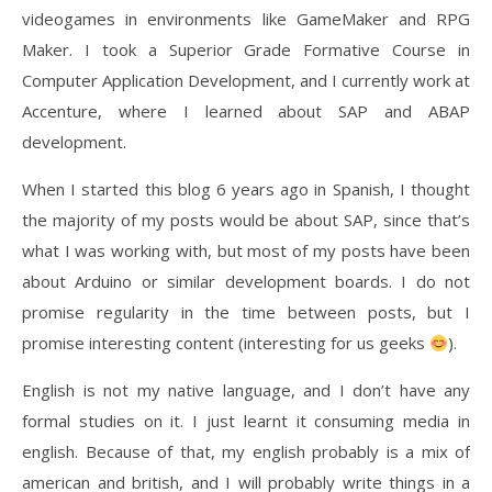
videogames in environments like GameMaker and RPG
Maker. I took a Superior Grade Formative Course in
Computer Application Development, and I currently work at
Accenture, where I learned about SAP and ABAP
development.
When I started this blog 6 years ago in Spanish, I thought
the majority of my posts would be about SAP, since that’s
what I was working with, but most of my posts have been
about Arduino or similar development boards. I do not
promise regularity in the time between posts, but I
promise interesting content (interesting for us geeks
).
English is not my native language, and I don’t have any
formal studies on it. I just learnt it consuming media in
english. Because of that, my english probably is a mix of
american and british, and I will probably write things in a