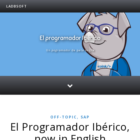
LADBSOFT
El programador Ibérico
Un
pogramador
de pata negra
,
OFF-TOPIC
SAP
El Programador Ibérico,
now in English