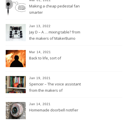
Mar 01, 2022
Making a cheap pedestal fan
smarter
Jan 13, 2022
Jay D – A … mixing table? from
the makers of MakerBuino
Mar 14, 2021
Back to life, sort of
Jan 19, 2021
Spencer – The voice assistant
from the makers of
MakerBuino
Jan 14, 2021
Homemade doorbell notifier