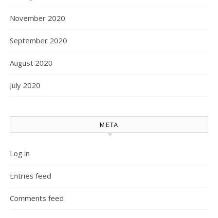
November 2020
September 2020
August 2020
July 2020
META
Log in
Entries feed
Comments feed