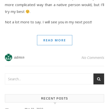
more complicated way than a native person would, but I’ll
try my best
.
Not a lot more to say. I will see you in my next post!
READ MORE
admin
No Comments
RECENT POSTS