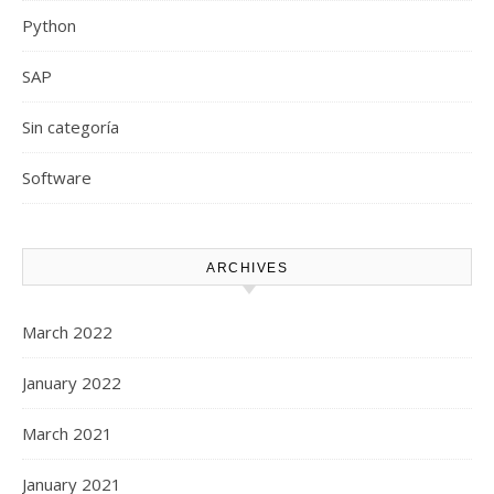
Python
SAP
Sin categoría
Software
ARCHIVES
March 2022
January 2022
March 2021
January 2021