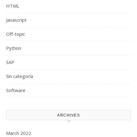
HTML
Javascript
Off-topic
Python
SAP
Sin categoría
Software
ARCHIVES
March 2022