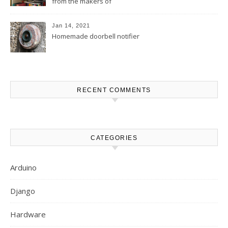
from the makers of
MakerBuino
Jan 14, 2021
Homemade doorbell notifier
RECENT COMMENTS
CATEGORIES
Arduino
Django
Hardware