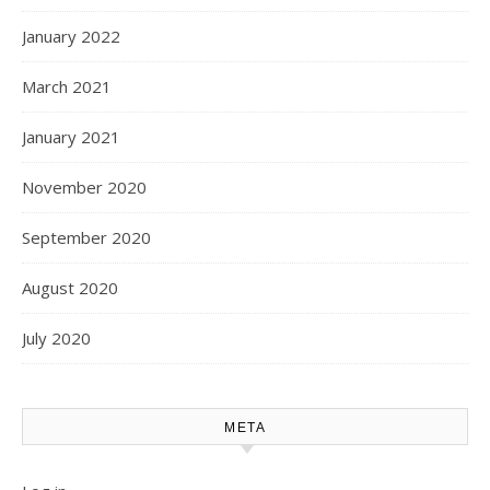
January 2022
March 2021
January 2021
November 2020
September 2020
August 2020
July 2020
META