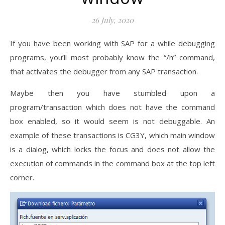
26 July, 2020
If you have been working with SAP for a while debugging
programs, you’ll most probably know the “/h” command,
that activates the debugger from any SAP transaction.
Maybe then you have stumbled upon a
program/transaction which does not have the command
box enabled, so it would seem is not debuggable. An
example of these transactions is CG3Y, which main window
is a dialog, which locks the focus and does not allow the
execution of commands in the command box at the top left
corner.