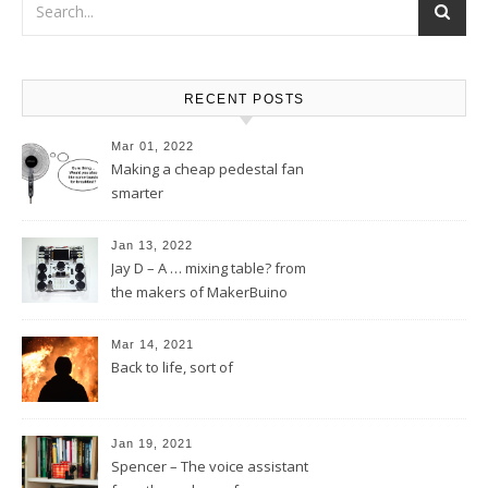
RECENT POSTS
Mar 01, 2022
Making a cheap pedestal fan
smarter
Jan 13, 2022
Jay D – A … mixing table? from
the makers of MakerBuino
Mar 14, 2021
Back to life, sort of
Jan 19, 2021
Spencer – The voice assistant