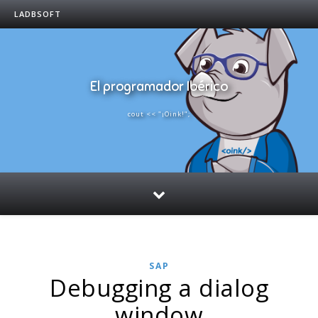
LADBSOFT
El programador Ibérico
cout << "¡Oink!";
SAP
Debugging a dialog
window