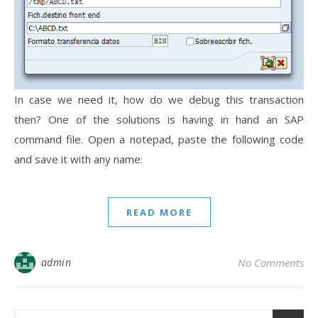
In case we need it, how do we debug this transaction
then? One of the solutions is having in hand an SAP
command file. Open a notepad, paste the following code
and save it with any name:
READ MORE
admin
No Comments